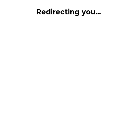
Redirecting you...