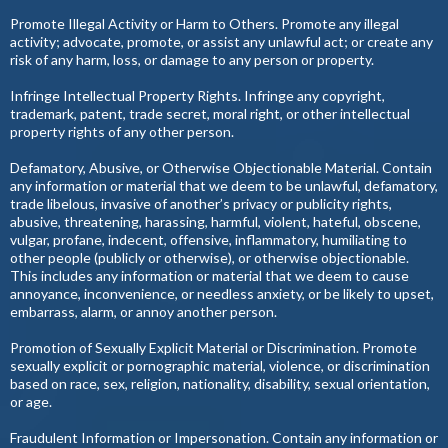
Promote Illegal Activity or Harm to Others. Promote any illegal
activity; advocate, promote, or assist any unlawful act; or create any
risk of any harm, loss, or damage to any person or property.
Infringe Intellectual Property Rights. Infringe any copyright,
trademark, patent, trade secret, moral right, or other intellectual
property rights of any other person.
Defamatory, Abusive, or Otherwise Objectionable Material. Contain
any information or material that we deem to be unlawful, defamatory,
trade libelous, invasive of another’s privacy or publicity rights,
abusive, threatening, harassing, harmful, violent, hateful, obscene,
vulgar, profane, indecent, offensive, inflammatory, humiliating to
other people (publicly or otherwise), or otherwise objectionable.
This includes any information or material that we deem to cause
annoyance, inconvenience, or needless anxiety, or be likely to upset,
embarrass, alarm, or annoy another person.
Promotion of Sexually Explicit Material or Discrimination. Promote
sexually explicit or pornographic material, violence, or discrimination
based on race, sex, religion, nationality, disability, sexual orientation,
or age.
Fraudulent Information or Impersonation. Contain any information or