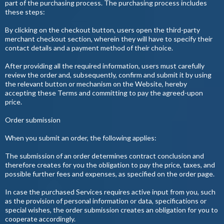
part of the purchasing process. The purchasing process includes
these steps:
By clicking on the checkout button, users open the third-party
merchant checkout section, wherein they will have to specify their
contact details and a payment method of their choice.
After providing all the required information, users must carefully
review the order and, subsequently, confirm and submit it by using
the relevant button or mechanism on the Website, hereby
accepting these Terms and committing to pay the agreed-upon
price.
Order submission
When you submit an order, the following applies:
The submission of an order determines contract conclusion and
therefore creates for you the obligation to pay the price, taxes, and
possible further fees and expenses, as specified on the order page.
In case the purchased Services requires active input from you, such
as the provision of personal information or data, specifications or
special wishes, the order submission creates an obligation for you to
cooperate accordingly.