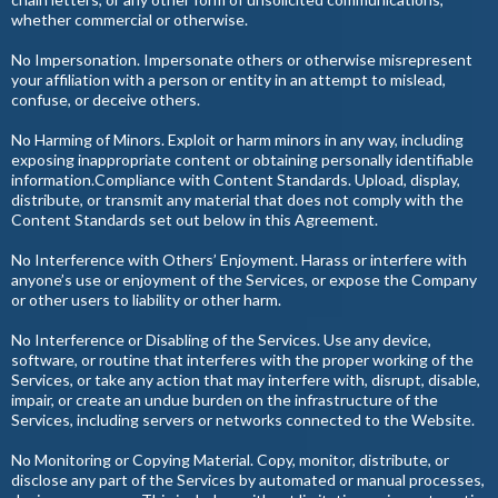
whether commercial or otherwise.
No Impersonation. Impersonate others or otherwise misrepresent
your affiliation with a person or entity in an attempt to mislead,
confuse, or deceive others.
No Harming of Minors. Exploit or harm minors in any way, including
exposing inappropriate content or obtaining personally identifiable
information.Compliance with Content Standards. Upload, display,
distribute, or transmit any material that does not comply with the
Content Standards set out below in this Agreement.
No Interference with Others’ Enjoyment. Harass or interfere with
anyone’s use or enjoyment of the Services, or expose the Company
or other users to liability or other harm.
No Interference or Disabling of the Services. Use any device,
software, or routine that interferes with the proper working of the
Services, or take any action that may interfere with, disrupt, disable,
impair, or create an undue burden on the infrastructure of the
Services, including servers or networks connected to the Website.
No Monitoring or Copying Material. Copy, monitor, distribute, or
disclose any part of the Services by automated or manual processes,