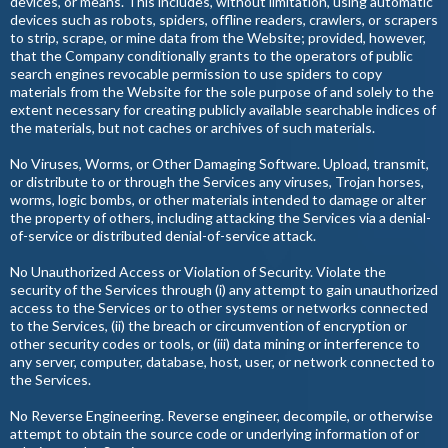
devices, or means. This includes, without limitation, using automatic
devices such as robots, spiders, offline readers, crawlers, or scrapers
to strip, scrape, or mine data from the Website; provided, however,
that the Company conditionally grants to the operators of public
search engines revocable permission to use spiders to copy
materials from the Website for the sole purpose of and solely to the
extent necessary for creating publicly available searchable indices of
the materials, but not caches or archives of such materials.
No Viruses, Worms, or Other Damaging Software. Upload, transmit,
or distribute to or through the Services any viruses, Trojan horses,
worms, logic bombs, or other materials intended to damage or alter
the property of others, including attacking the Services via a denial-
of-service or distributed denial-of-service attack.
No Unauthorized Access or Violation of Security. Violate the
security of the Services through (i) any attempt to gain unauthorized
access to the Services or to other systems or networks connected
to the Services, (ii) the breach or circumvention of encryption or
other security codes or tools, or (iii) data mining or interference to
any server, computer, database, host, user, or network connected to
the Services.
No Reverse Engineering. Reverse engineer, decompile, or otherwise
attempt to obtain the source code or underlying information of or