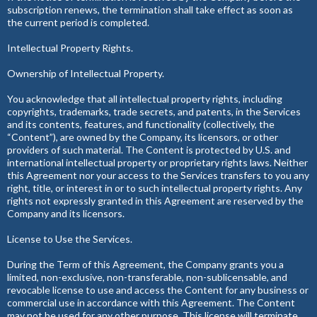
subscription renews, the termination shall take effect as soon as
the current period is completed.
Intellectual Property Rights.
Ownership of Intellectual Property.
You acknowledge that all intellectual property rights, including
copyrights, trademarks, trade secrets, and patents, in the Services
and its contents, features, and functionality (collectively, the
“Content”), are owned by the Company, its licensors, or other
providers of such material. The Content is protected by U.S. and
international intellectual property or proprietary rights laws. Neither
this Agreement nor your access to the Services transfers to you any
right, title, or interest in or to such intellectual property rights. Any
rights not expressly granted in this Agreement are reserved by the
Company and its licensors.
License to Use the Services.
During the Term of this Agreement, the Company grants you a
limited, non-exclusive, non-transferable, non-sublicensable, and
revocable license to use and access the Content for any business or
commercial use in accordance with this Agreement. The Content
may not be used for any other purpose. This license will terminate