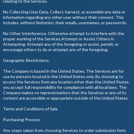
relating to the Services.
No Collecting User Data. Collect, harvest, or assemble any data or
information regarding any other user without their consent. This
includes, without limitation, their emails, usernames, or passwords.
No Other Interference. Otherwise attempt to interfere with the
proper working of the Services.Attempt or Assist Others in
Attempting. Attempt any of the foregoing or assist, permit, or
encourage others to do or attempt any of the foregoing.
Geographic Restrictions.
The Company is based in the United States. The Services are for
use by persons located in the United States only. By choosing to
access the Services from any location other than the United States,
you accept full responsibility for compliance with all local laws. The
Company makes no representations that the Services or any of its
content are accessible or appropriate outside of the United States.
Terms and Conditions of Sale
Purchasing Process
Any steps taken from choosing Services to order submission form