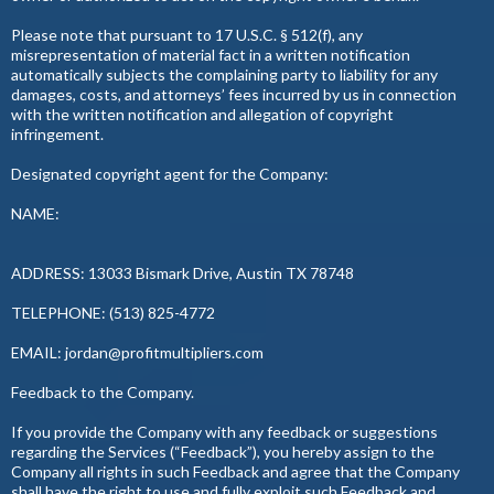
Please note that pursuant to 17 U.S.C. § 512(f), any
misrepresentation of material fact in a written notification
automatically subjects the complaining party to liability for any
damages, costs, and attorneys’ fees incurred by us in connection
with the written notification and allegation of copyright
infringement.
Designated copyright agent for the Company:
NAME:
ADDRESS: 13033 Bismark Drive, Austin TX 78748
TELEPHONE: (513) 825-4772
EMAIL:
jordan@profitmultipliers.com
Feedback to the Company.
If you provide the Company with any feedback or suggestions
regarding the Services (“Feedback”), you hereby assign to the
Company all rights in such Feedback and agree that the Company
shall have the right to use and fully exploit such Feedback and