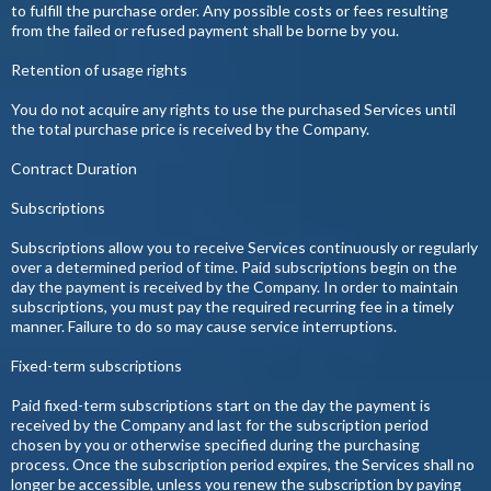
to fulfill the purchase order. Any possible costs or fees resulting
from the failed or refused payment shall be borne by you.
Retention of usage rights
You do not acquire any rights to use the purchased Services until
the total purchase price is received by the Company.
Contract Duration
Subscriptions
Subscriptions allow you to receive Services continuously or regularly
over a determined period of time. Paid subscriptions begin on the
day the payment is received by the Company. In order to maintain
subscriptions, you must pay the required recurring fee in a timely
manner. Failure to do so may cause service interruptions.
Fixed-term subscriptions
Paid fixed-term subscriptions start on the day the payment is
received by the Company and last for the subscription period
chosen by you or otherwise specified during the purchasing
process. Once the subscription period expires, the Services shall no
longer be accessible, unless you renew the subscription by paying