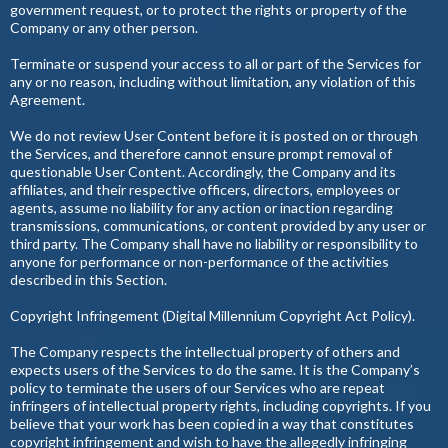
government request, or to protect the rights or property of the
Company or any other person.
Terminate or suspend your access to all or part of the Services for
any or no reason, including without limitation, any violation of this
Agreement.
We do not review User Content before it is posted on or through
the Services, and therefore cannot ensure prompt removal of
questionable User Content. Accordingly, the Company and its
affiliates, and their respective officers, directors, employees or
agents, assume no liability for any action or inaction regarding
transmissions, communications, or content provided by any user or
third party. The Company shall have no liability or responsibility to
anyone for performance or non-performance of the activities
described in this Section.
Copyright Infringement (Digital Millennium Copyright Act Policy).
The Company respects the intellectual property of others and
expects users of the Services to do the same. It is the Company’s
policy to terminate the users of our Services who are repeat
infringers of intellectual property rights, including copyrights. If you
believe that your work has been copied in a way that constitutes
copyright infringement and wish to have the allegedly infringing