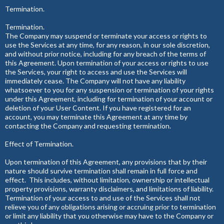
Termination.
Termination.
The Company may suspend or terminate your access or rights to
use the Services at any time, for any reason, in our sole discretion,
and without prior notice, including for any breach of the terms of
this Agreement. Upon termination of your access or rights to use
the Services, your right to access and use the Services will
immediately cease. The Company will not have any liability
whatsoever to you for any suspension or termination of your rights
under this Agreement, including for termination of your account or
deletion of your User Content. If you have registered for an
account, you may terminate this Agreement at any time by
contacting the Company and requesting termination.
Effect of Termination.
Upon termination of this Agreement, any provisions that by their
nature should survive termination shall remain in full force and
effect. This includes, without limitation, ownership or intellectual
property provisions, warranty disclaimers, and limitations of liability.
Termination of your access to and use of the Services shall not
relieve you of any obligations arising or accruing prior to termination
or limit any liability that you otherwise may have to the Company or