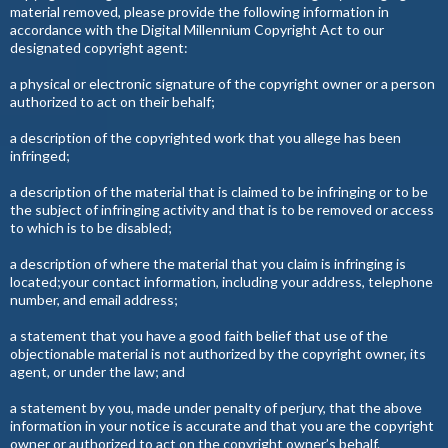
material removed, please provide the following information in
accordance with the Digital Millennium Copyright Act to our
designated copyright agent:
a physical or electronic signature of the copyright owner or a person
authorized to act on their behalf;
a description of the copyrighted work that you allege has been
infringed;
a description of the material that is claimed to be infringing or to be
the subject of infringing activity and that is to be removed or access
to which is to be disabled;
a description of where the material that you claim is infringing is
located;your contact information, including your address, telephone
number, and email address;
a statement that you have a good faith belief that use of the
objectionable material is not authorized by the copyright owner, its
agent, or under the law; and
a statement by you, made under penalty of perjury, that the above
information in your notice is accurate and that you are the copyright
owner or authorized to act on the copyright owner’s behalf.