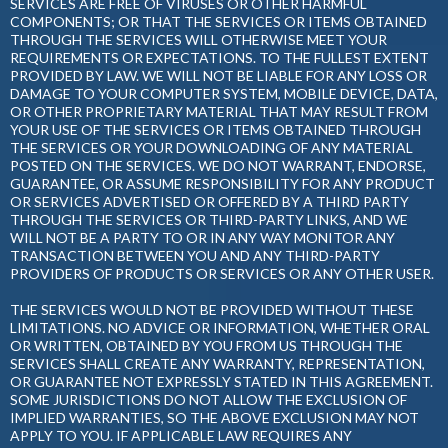
SERVICES ARE FREE OF VIRUSES OR OTHER HARMFUL
COMPONENTS; OR THAT THE SERVICES OR ITEMS OBTAINED
THROUGH THE SERVICES WILL OTHERWISE MEET YOUR
REQUIREMENTS OR EXPECTATIONS. TO THE FULLEST EXTENT
PROVIDED BY LAW. WE WILL NOT BE LIABLE FOR ANY LOSS OR
DAMAGE TO YOUR COMPUTER SYSTEM, MOBILE DEVICE, DATA,
OR OTHER PROPRIETARY MATERIAL THAT MAY RESULT FROM
YOUR USE OF THE SERVICES OR ITEMS OBTAINED THROUGH
THE SERVICES OR YOUR DOWNLOADING OF ANY MATERIAL
POSTED ON THE SERVICES. WE DO NOT WARRANT, ENDORSE,
GUARANTEE, OR ASSUME RESPONSIBILITY FOR ANY PRODUCT
OR SERVICES ADVERTISED OR OFFERED BY A THIRD PARTY
THROUGH THE SERVICES OR THIRD-PARTY LINKS, AND WE
WILL NOT BE A PARTY TO OR IN ANY WAY MONITOR ANY
TRANSACTION BETWEEN YOU AND ANY THIRD-PARTY
PROVIDERS OF PRODUCTS OR SERVICES OR ANY OTHER USER.
THE SERVICES WOULD NOT BE PROVIDED WITHOUT THESE
LIMITATIONS. NO ADVICE OR INFORMATION, WHETHER ORAL
OR WRITTEN, OBTAINED BY YOU FROM US THROUGH THE
SERVICES SHALL CREATE ANY WARRANTY, REPRESENTATION,
OR GUARANTEE NOT EXPRESSLY STATED IN THIS AGREEMENT.
SOME JURISDICTIONS DO NOT ALLOW THE EXCLUSION OF
IMPLIED WARRANTIES, SO THE ABOVE EXCLUSION MAY NOT
APPLY TO YOU. IF APPLICABLE LAW REQUIRES ANY