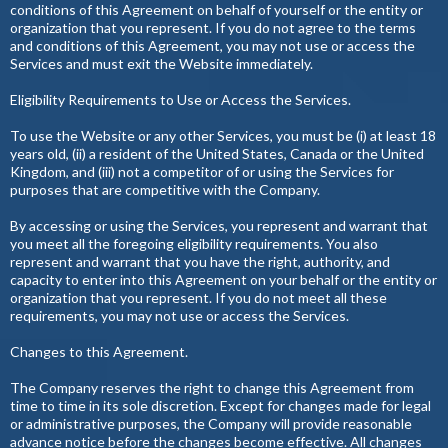
conditions of this Agreement on behalf of yourself or the entity or
organization that you represent. If you do not agree to the terms
and conditions of this Agreement, you may not use or access the
Services and must exit the Website immediately.
Eligibility Requirements to Use or Access the Services.
To use the Website or any other Services, you must be (i) at least 18
years old, (ii) a resident of the United States, Canada or the United
Kingdom, and (iii) not a competitor of or using the Services for
purposes that are competitive with the Company.
By accessing or using the Services, you represent and warrant that
you meet all the foregoing eligibility requirements. You also
represent and warrant that you have the right, authority, and
capacity to enter into this Agreement on your behalf or the entity or
organization that you represent. If you do not meet all these
requirements, you may not use or access the Services.
Changes to this Agreement.
The Company reserves the right to change this Agreement from
time to time in its sole discretion. Except for changes made for legal
or administrative purposes, the Company will provide reasonable
advance notice before the changes become effective. All changes