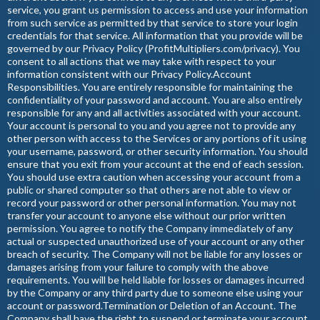
service, you grant us permission to access and use your information
from such service as permitted by that service to store your login
credentials for that service. All information that you provide will be
governed by our Privacy Policy (ProfitMultipliers.com/privacy). You
consent to all actions that we may take with respect to your
information consistent with our Privacy Policy.Account
Responsibilities. You are entirely responsible for maintaining the
confidentiality of your password and account. You are also entirely
responsible for any and all activities associated with your account.
Your account is personal to you and you agree not to provide any
other person with access to the Services or any portions of it using
your username, password, or other security information. You should
ensure that you exit from your account at the end of each session.
You should use extra caution when accessing your account from a
public or shared computer so that others are not able to view or
record your password or other personal information. You may not
transfer your account to anyone else without our prior written
permission. You agree to notify the Company immediately of any
actual or suspected unauthorized use of your account or any other
breach of security. The Company will not be liable for any losses or
damages arising from your failure to comply with the above
requirements. You will be held liable for losses or damages incurred
by the Company or any third party due to someone else using your
account or password.Termination or Deletion of an Account. The
Company shall have the right to suspend or terminate your account