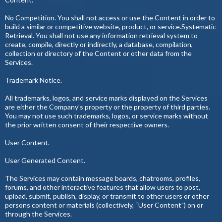
No Competition. You shall not access or use the Content in order to
build a similar or competitive website, product, or service.Systematic
Retrieval. You shall not use any information retrieval system to
create, compile, directly or indirectly, a database, compilation,
collection or directory of the Content or other data from the
Services.
Trademark Notice.
All trademarks, logos, and service marks displayed on the Services
are either the Company’s property or the property of third parties.
You may not use such trademarks, logos, or service marks without
the prior written consent of their respective owners.
User Content.
User Generated Content.
The Services may contain message boards, chatrooms, profiles,
forums, and other interactive features that allow users to post,
upload, submit, publish, display, or transmit to other users or other
persons content or materials (collectively, “User Content”) on or
through the Services.