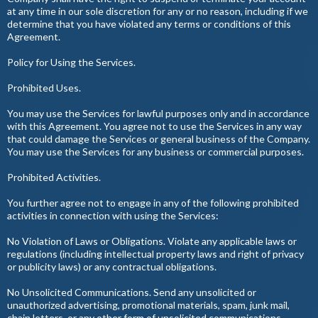
at any time in our sole discretion for any or no reason, including if we
determine that you have violated any terms or conditions of this
Agreement.
Policy for Using the Services.
Prohibited Uses.
You may use the Services for lawful purposes only and in accordance
with this Agreement. You agree not to use the Services in any way
that could damage the Services or general business of the Company.
You may use the Services for any business or commercial purposes.
Prohibited Activities.
You further agree not to engage in any of the following prohibited
activities in connection with using the Services:
No Violation of Laws or Obligations. Violate any applicable laws or
regulations (including intellectual property laws and right of privacy
or publicity laws) or any contractual obligations.
No Unsolicited Communications. Send any unsolicited or
unauthorized advertising, promotional materials, spam, junk mail,
chain letters, or any other form of unsolicited communications,