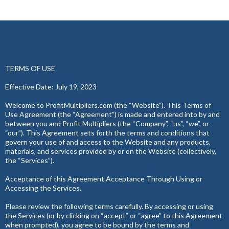
TERMS OF USE
Effective Date: July 19, 2023
Welcome to ProfitMultipliers.com (the “Website”). This Terms of
Use Agreement (the “Agreement”) is made and entered into by and
between you and Profit Multipliers (the “Company”, “us”, “we”, or
“our”). This Agreement sets forth the terms and conditions that
govern your use of and access to the Website and any products,
materials, and services provided by or on the Website (collectively,
the “Services”).
Acceptance of this Agreement.Acceptance Through Using or
Accessing the Services.
Please review the following terms carefully. By accessing or using
the Services (or by clicking on “accept” or “agree” to this Agreement
when prompted), you agree to be bound by the terms and