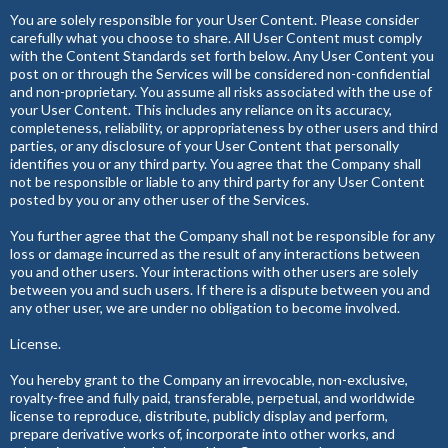
You are solely responsible for your User Content. Please consider
carefully what you choose to share. All User Content must comply
with the Content Standards set forth below. Any User Content you
post on or through the Services will be considered non-confidential
and non-proprietary. You assume all risks associated with the use of
your User Content. This includes any reliance on its accuracy,
completeness, reliability, or appropriateness by other users and third
parties, or any disclosure of your User Content that personally
identifies you or any third party. You agree that the Company shall
not be responsible or liable to any third party for any User Content
posted by you or any other user of the Services.
You further agree that the Company shall not be responsible for any
loss or damage incurred as the result of any interactions between
you and other users. Your interactions with other users are solely
between you and such users. If there is a dispute between you and
any other user, we are under no obligation to become involved.
License.
You hereby grant to the Company an irrevocable, non-exclusive,
royalty-free and fully paid, transferable, perpetual, and worldwide
license to reproduce, distribute, publicly display and perform,
prepare derivative works of, incorporate into other works, and