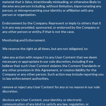
material that is false, intentionally misleading, or otherwise likely to
deceive any person including, without limitation, impersonating any
person, or misrepresenting your identity or affiliation with any
person or organization.
Endorsement by the Company. Represent or imply to others that it
is in any way provided, sponsored, or endorsed by the Company or
any other person or entity, if that is not the case.
Monitoring and Enforcement.
We reserve the right at all times, but are not obligated, to:
take any action with respect to any User Content that we deem
necessary or appropriate in our sole discretion, including if we
believe that such User Content violates the Content Standards or
any other provision in this Agreement, or creates liability for the
Company or any other person. Such action may include reporting you
to law enforcement authorities.
remove or reject any User Content for any or no reason in our sole
discretion.
disclose any User Content, your identity, or electronic
communication of any kind to satisfy any law, regulation, or