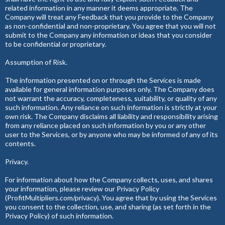
related information in any manner it deems appropriate. The
Company will treat any Feedback that you provide to the Company
as non-confidential and non-proprietary. You agree that you will not
submit to the Company any information or ideas that you consider
to be confidential or proprietary.
Assumption of Risk.
The information presented on or through the Services is made
available for general information purposes only. The Company does
not warrant the accuracy, completeness, suitability, or quality of any
such information. Any reliance on such information is strictly at your
own risk. The Company disclaims all liability and responsibility arising
from any reliance placed on such information by you or any other
user to the Services, or by anyone who may be informed of any of its
contents.
Privacy.
For information about how the Company collects, uses, and shares
your information, please review our Privacy Policy
(ProfitMultipliers.com/privacy). You agree that by using the Services
you consent to the collection, use, and sharing (as set forth in the
Privacy Policy) of such information.