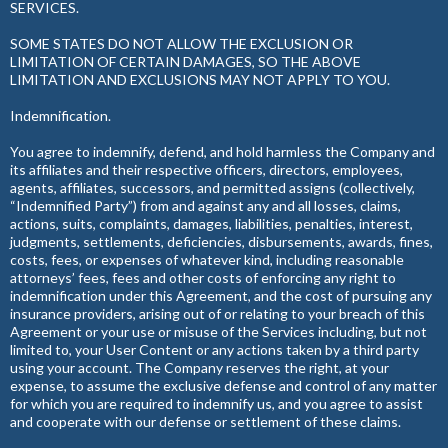
SERVICES.
SOME STATES DO NOT ALLOW THE EXCLUSION OR
LIMITATION OF CERTAIN DAMAGES, SO THE ABOVE
LIMITATION AND EXCLUSIONS MAY NOT APPLY TO YOU.
Indemnification.
You agree to indemnify, defend, and hold harmless the Company and
its affiliates and their respective officers, directors, employees,
agents, affiliates, successors, and permitted assigns (collectively,
“Indemnified Party”) from and against any and all losses, claims,
actions, suits, complaints, damages, liabilities, penalties, interest,
judgments, settlements, deficiencies, disbursements, awards, fines,
costs, fees, or expenses of whatever kind, including reasonable
attorneys’ fees, fees and other costs of enforcing any right to
indemnification under this Agreement, and the cost of pursuing any
insurance providers, arising out of or relating to your breach of this
Agreement or your use or misuse of the Services including, but not
limited to, your User Content or any actions taken by a third party
using your account. The Company reserves the right, at your
expense, to assume the exclusive defense and control of any matter
for which you are required to indemnify us, and you agree to assist
and cooperate with our defense or settlement of these claims.