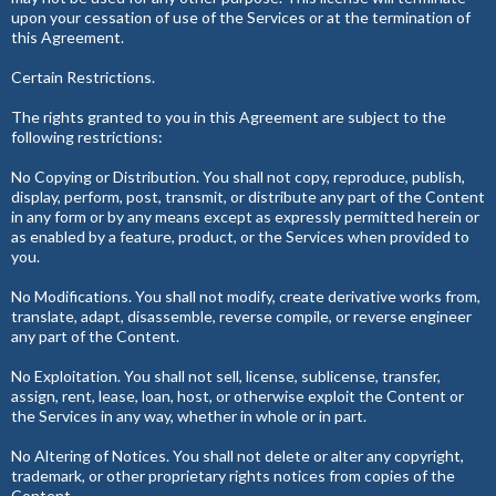
upon your cessation of use of the Services or at the termination of
this Agreement.
Certain Restrictions.
The rights granted to you in this Agreement are subject to the
following restrictions:
No Copying or Distribution. You shall not copy, reproduce, publish,
display, perform, post, transmit, or distribute any part of the Content
in any form or by any means except as expressly permitted herein or
as enabled by a feature, product, or the Services when provided to
you.
No Modifications. You shall not modify, create derivative works from,
translate, adapt, disassemble, reverse compile, or reverse engineer
any part of the Content.
No Exploitation. You shall not sell, license, sublicense, transfer,
assign, rent, lease, loan, host, or otherwise exploit the Content or
the Services in any way, whether in whole or in part.
No Altering of Notices. You shall not delete or alter any copyright,
trademark, or other proprietary rights notices from copies of the
Content.