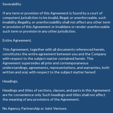
Severability.
If any term or provision of this Agreement is found by a court of
competent jurisdiction to be invalid, illegal, or unenforceable, such
invalidity, illegality, or unenforceability shall not affect any other term
or provision of this Agreement or invalidate or render unenforceable
such term or provision in any other jurisdiction.
Entire Agreement.
This Agreement, together with all documents referenced herein,
constitutes the entire agreement between you and the Company
with respect to the subject matter contained herein. This
Agreement supersedes all prior and contemporaneous
understandings, agreements, representations, and warranties, both
written and oral, with respect to the subject matter hereof.
Headings.
Headings and titles of sections, clauses, and parts in this Agreement
are for convenience only. Such headings and titles shall not affect
the meaning of any provisions of the Agreement.
No Agency, Partnership or Joint Venture.