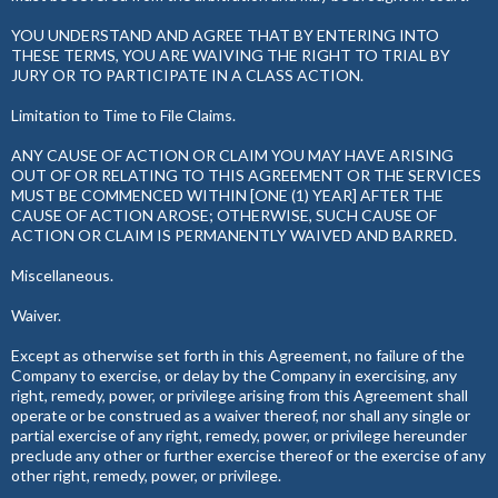
YOU UNDERSTAND AND AGREE THAT BY ENTERING INTO
THESE TERMS, YOU ARE WAIVING THE RIGHT TO TRIAL BY
JURY OR TO PARTICIPATE IN A CLASS ACTION.
Limitation to Time to File Claims.
ANY CAUSE OF ACTION OR CLAIM YOU MAY HAVE ARISING
OUT OF OR RELATING TO THIS AGREEMENT OR THE SERVICES
MUST BE COMMENCED WITHIN [ONE (1) YEAR] AFTER THE
CAUSE OF ACTION AROSE; OTHERWISE, SUCH CAUSE OF
ACTION OR CLAIM IS PERMANENTLY WAIVED AND BARRED.
Miscellaneous.
Waiver.
Except as otherwise set forth in this Agreement, no failure of the
Company to exercise, or delay by the Company in exercising, any
right, remedy, power, or privilege arising from this Agreement shall
operate or be construed as a waiver thereof, nor shall any single or
partial exercise of any right, remedy, power, or privilege hereunder
preclude any other or further exercise thereof or the exercise of any
other right, remedy, power, or privilege.