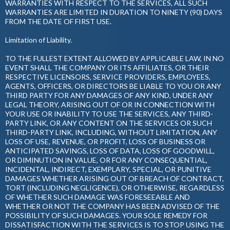
WARRANTIES WITH RESPECT TO THE SERVICES, ALL SUCH
WARRANTIES ARE LIMITED IN DURATION TO NINETY (90) DAYS
FROM THE DATE OF FIRST USE.
Limitation of Liability.
TO THE FULLEST EXTENT ALLOWED BY APPLICABLE LAW, IN NO
EVENT SHALL THE COMPANY OR ITS AFFILIATES, OR THEIR
RESPECTIVE LICENSORS, SERVICE PROVIDERS, EMPLOYEES,
AGENTS, OFFICERS, OR DIRECTORS BE LIABLE TO YOU OR ANY
THIRD PARTY FOR ANY DAMAGES OF ANY KIND, UNDER ANY
LEGAL THEORY, ARISING OUT OF OR IN CONNECTION WITH
YOUR USE OR INABILITY TO USE THE SERVICES, ANY THIRD-
PARTY LINK, OR ANY CONTENT ON THE SERVICES OR SUCH
THIRD-PARTY LINK, INCLUDING, WITHOUT LIMITATION, ANY
LOSS OF USE, REVENUE, OR PROFIT, LOSS OF BUSINESS OR
ANTICIPATED SAVINGS, LOSS OF DATA, LOSS OF GOODWILL,
OR DIMINUTION IN VALUE, OR FOR ANY CONSEQUENTIAL,
INCIDENTAL, INDIRECT, EXEMPLARY, SPECIAL, OR PUNITIVE
DAMAGES WHETHER ARISING OUT OF BREACH OF CONTRACT,
TORT (INCLUDING NEGLIGENCE), OR OTHERWISE, REGARDLESS
OF WHETHER SUCH DAMAGE WAS FORESEEABLE AND
WHETHER OR NOT THE COMPANY HAS BEEN ADVISED OF THE
POSSIBILITY OF SUCH DAMAGES. YOUR SOLE REMEDY FOR
DISSATISFACTION WITH THE SERVICES IS TO STOP USING THE