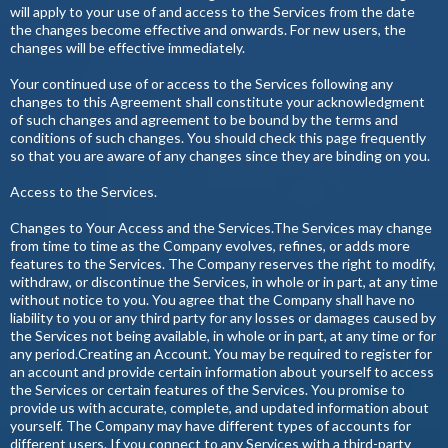
will apply to your use of and access to the Services from the date
the changes become effective and onwards. For new users, the
changes will be effective immediately.
Your continued use of or access to the Services following any
changes to this Agreement shall constitute your acknowledgment
of such changes and agreement to be bound by the terms and
conditions of such changes. You should check this page frequently
so that you are aware of any changes since they are binding on you.
Access to the Services.
Changes to Your Access and the Services.The Services may change
from time to time as the Company evolves, refines, or adds more
features to the Services. The Company reserves the right to modify,
withdraw, or discontinue the Services, in whole or in part, at any time
without notice to you. You agree that the Company shall have no
liability to you or any third party for any losses or damages caused by
the Services not being available, in whole or in part, at any time or for
any period.Creating an Account. You may be required to register for
an account and provide certain information about yourself to access
the Services or certain features of the Services. You promise to
provide us with accurate, complete, and updated information about
yourself. The Company may have different types of accounts for
different users. If you connect to any Services with a third-party