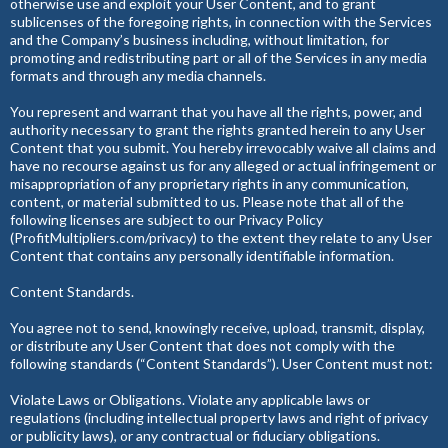
otherwise use and exploit your User Content, and to grant
sublicenses of the foregoing rights, in connection with the Services
and the Company’s business including, without limitation, for
promoting and redistributing part or all of the Services in any media
formats and through any media channels.
You represent and warrant that you have all the rights, power, and
authority necessary to grant the rights granted herein to any User
Content that you submit. You hereby irrevocably waive all claims and
have no recourse against us for any alleged or actual infringement or
misappropriation of any proprietary rights in any communication,
content, or material submitted to us. Please note that all of the
following licenses are subject to our Privacy Policy
(ProfitMultipliers.com/privacy) to the extent they relate to any User
Content that contains any personally identifiable information.
Content Standards.
You agree not to send, knowingly receive, upload, transmit, display,
or distribute any User Content that does not comply with the
following standards (“Content Standards”). User Content must not:
Violate Laws or Obligations. Violate any applicable laws or
regulations (including intellectual property laws and right of privacy
or publicity laws), or any contractual or fiduciary obligations.