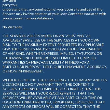
any third
party.You
understand that any termination of your access to and use of the
Services may involve deletion of your User Content associated with
your account from our databases.
No Warranty.
THE SERVICES ARE PROVIDED ON AN “AS-IS” AND “AS
AVAILABLE” BASIS. USE OF THE SERVICES IS AT YOUR OWN
RISK. TO THE MAXIMUM EXTENT PERMITTED BY APPLICABLE
LAW, THE SERVICES ARE PROVIDED WITHOUT WARRANTIES
OF ANY KIND, WHETHER EXPRESS, IMPLIED, STATUTORY, OR
OTHERWISE, INCLUDING, BUT NOT LIMITED TO, IMPLIED
WARRANTIES OF MERCHANTABILITY, FITNESS FOR A
PARTICULAR PURPOSE, TITLE, QUIET ENJOYMENT, ACCURACY,
OR NON-INFRINGEMENT.
WITHOUT LIMITING THE FOREGOING, THE COMPANY AND ITS
LICENSORS DO NOT WARRANT THAT THE CONTENT IS
ACCURATE, RELIABLE, COMPLETE, OR CORRECT; THAT THE
SERVICES WILL MEET YOUR REQUIREMENTS; THAT THE
SERVICES WILL BE AVAILABLE AT ANY PARTICULAR TIME OR
LOCATION, UNINTERRUPTED, ERROR-FREE, OR SECURE; THAT
ANY DEFECTS OR ERRORS WILL BE CORRECTED; THAT THE