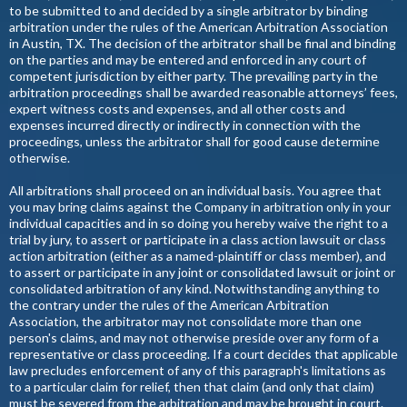
to be submitted to and decided by a single arbitrator by binding
arbitration under the rules of the American Arbitration Association
in Austin, TX. The decision of the arbitrator shall be final and binding
on the parties and may be entered and enforced in any court of
competent jurisdiction by either party. The prevailing party in the
arbitration proceedings shall be awarded reasonable attorneys’ fees,
expert witness costs and expenses, and all other costs and
expenses incurred directly or indirectly in connection with the
proceedings, unless the arbitrator shall for good cause determine
otherwise.
All arbitrations shall proceed on an individual basis. You agree that
you may bring claims against the Company in arbitration only in your
individual capacities and in so doing you hereby waive the right to a
trial by jury, to assert or participate in a class action lawsuit or class
action arbitration (either as a named-plaintiff or class member), and
to assert or participate in any joint or consolidated lawsuit or joint or
consolidated arbitration of any kind. Notwithstanding anything to
the contrary under the rules of the American Arbitration
Association, the arbitrator may not consolidate more than one
person's claims, and may not otherwise preside over any form of a
representative or class proceeding. If a court decides that applicable
law precludes enforcement of any of this paragraph's limitations as
to a particular claim for relief, then that claim (and only that claim)
must be severed from the arbitration and may be brought in court.