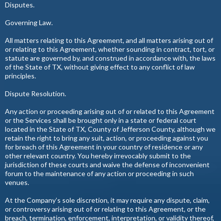
Disputes.
Governing Law.
All matters relating to this Agreement, and all matters arising out of
or relating to this Agreement, whether sounding in contract, tort, or
statute are governed by, and construed in accordance with, the laws
of the State of TX, without giving effect to any conflict of law
principles.
Dispute Resolution.
Any action or proceeding arising out of or related to this Agreement
or the Services shall be brought only in a state or federal court
located in the State of TX, County of Jefferson County, although we
retain the right to bring any suit, action, or proceeding against you
for breach of this Agreement in your country of residence or any
other relevant country. You hereby irrevocably submit to the
jurisdiction of these courts and waive the defense of inconvenient
forum to the maintenance of any action or proceeding in such
venues.
At the Company’s sole discretion, it may require any dispute, claim,
or controversy arising out of or relating to this Agreement, or the
breach, termination, enforcement, interpretation, or validity thereof,