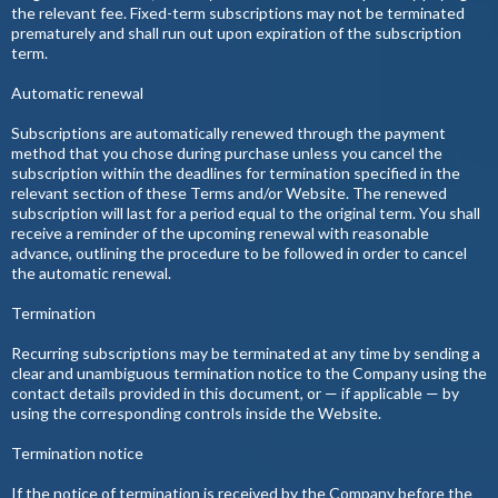
the relevant fee. Fixed-term subscriptions may not be terminated
prematurely and shall run out upon expiration of the subscription
term.
Automatic renewal
Subscriptions are automatically renewed through the payment
method that you chose during purchase unless you cancel the
subscription within the deadlines for termination specified in the
relevant section of these Terms and/or Website. The renewed
subscription will last for a period equal to the original term. You shall
receive a reminder of the upcoming renewal with reasonable
advance, outlining the procedure to be followed in order to cancel
the automatic renewal.
Termination
Recurring subscriptions may be terminated at any time by sending a
clear and unambiguous termination notice to the Company using the
contact details provided in this document, or — if applicable — by
using the corresponding controls inside the Website.
Termination notice
If the notice of termination is received by the Company before the