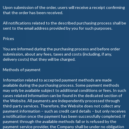
Upon submission of the order, users will receive a receipt confirming
that the order has been received.
All notifications related to the described purchasing process shall be
sent to the email address provided by you for such purposes.
Prices
You are informed during the purchasing process and before order
submission, about any fees, taxes and costs (including, if any,
delivery costs) that they will be charged.
Methods of payment
Information related to accepted payment methods are made
available during the purchasing process. Some payment methods
may only be available subject to additional conditions or fees. In such
cases related information can be found in the dedicated section of
the Website. All payments are independently processed through
third-party services. Therefore, the Website does not collect any
payment information – such as credit card details – but only receives
a notification once the payment has been successfully completed. If
payment through the available methods fail or is refused by the
payment service provider, the Company shall be under no obligation